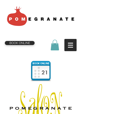
BOOK ONLINE