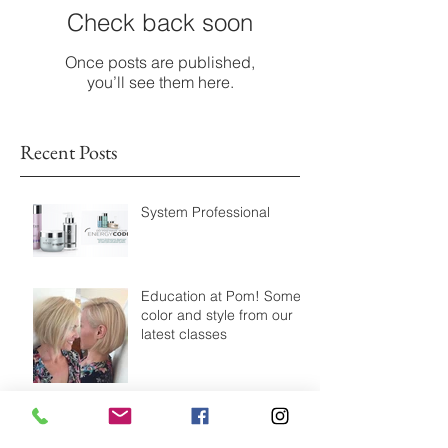
Check back soon
Once posts are published,
you’ll see them here.
Recent Posts
System Professional
Education at Pom! Some
color and style from our
latest classes
Modernize your highlight!