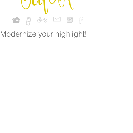
Modernize your highlight!