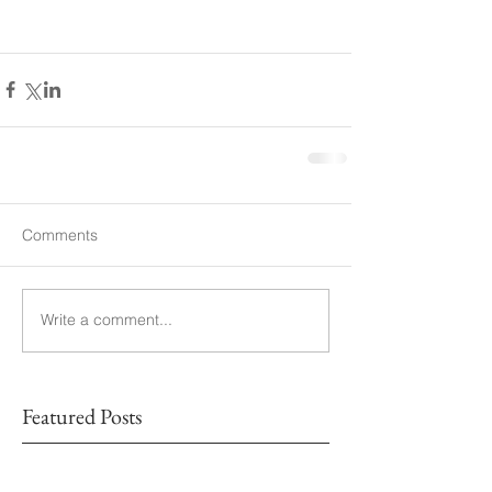
Comments
Write a comment...
Featured Posts